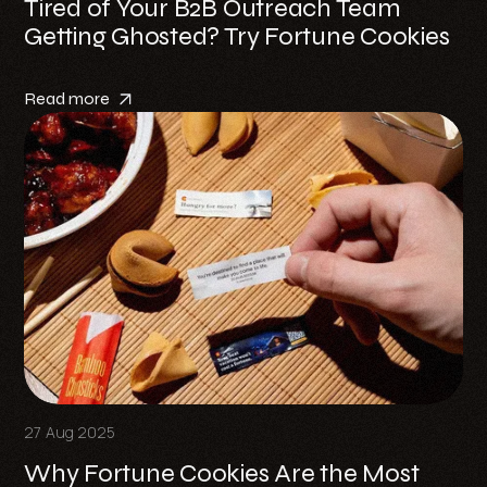
Tired of Your B2B Outreach Team
Getting Ghosted? Try Fortune Cookies
Read more
27 Aug 2025
Why Fortune Cookies Are the Most