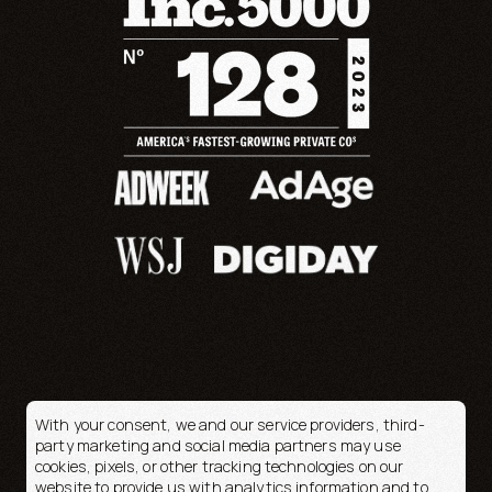
With your consent, we and our service providers, third-
party marketing and social media partners may use
cookies, pixels, or other tracking technologies on our
© 2026 OpenFortune
website to provide us with analytics information and to