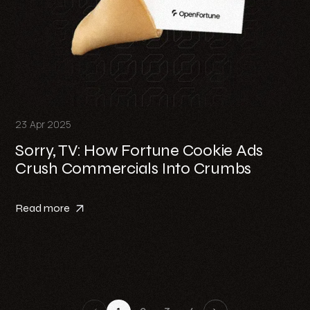
23 Apr 2025
Sorry, TV: How Fortune Cookie Ads
Crush Commercials Into Crumbs
Read more