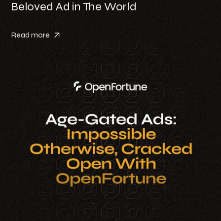
Beloved Ad in The World
Read more