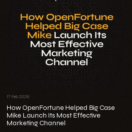
17 Feb 2026
How OpenFortune Helped Big Case
Mike Launch Its Most Effective
Marketing Channel