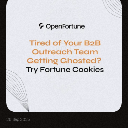
26 Sep 2025