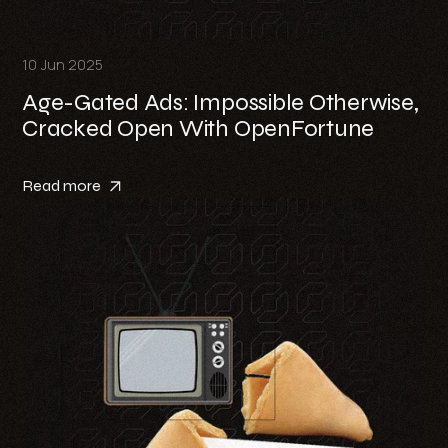
10 Jun 2025
Age-Gated Ads: Impossible Otherwise,
Cracked Open With OpenFortune
Read more