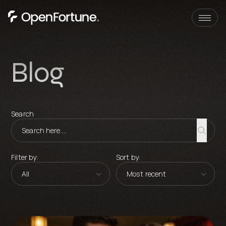
Skip to content
Blog
Search
Filter by:
Sort by: