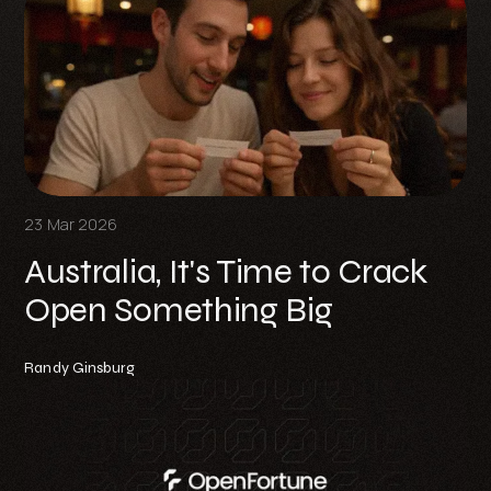
23 Mar 2026
Australia, It's Time to Crack
Open Something Big
Randy Ginsburg