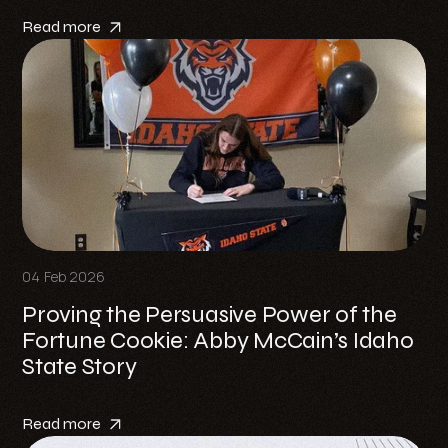
Read more
04 Feb 2026
Proving the Persuasive Power of the
Fortune Cookie: Abby McCain’s Idaho
State Story
Read more