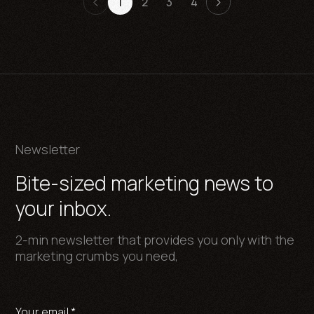
1
2
3
4
Newsletter
Bite-sized marketing news to
your inbox.
2-min newsletter that provides you only with the
marketing crumbs you need,
Your email
*