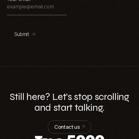
Submit
Still here? Let’s stop scrolling
and start talking.
Contact us