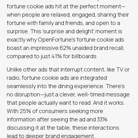
fortune cookie ads hit at the perfect moment—
when people are relaxed, engaged, sharing their
fortune with family and friends, and open to a
surprise. This 'surprise and delight' moment is
exactly why OpenFortune’s fortune cookie ads
boast an impressive
62% unaided brand recall
,
compared to just
41% for billboards.
Unlike other ads that interrupt content, like TV or
radio, fortune cookie ads are integrated
seamlessly into the dining experience. There’s
no disruption—just a clever, well-timed message
that people actually want to read. And it works.
With
25% of consumers seeking more
information
after seeing the ad and
33%
discussing it at the table
, these interactions
lead to deeper brand engagement.