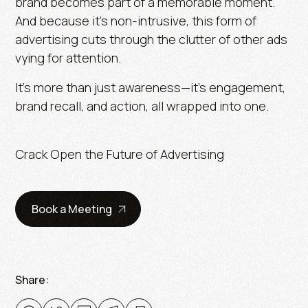
brand becomes part of a memorable moment.
And because it’s non-intrusive, this form of
advertising cuts through the clutter of other ads
vying for attention.
It’s more than just awareness—it’s engagement,
brand recall, and action, all wrapped into one.
Crack Open the Future of Advertising
Book a Meeting
Share: