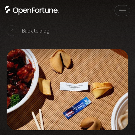
Skip to content
Back to blog