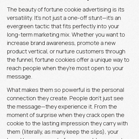
The beauty of fortune cookie advertising is its
versatility. It’s not just a one-off stunt—it’s an
evergreen tactic that fits perfectly into your
long-term marketing mix. Whether you want to
increase brand awareness, promote a new
product vertical, or nurture customers through
the funnel, fortune cookies offer a unique way to
reach people when they’re most open to your
message.
What makes them so powerful is the personal
connection they create. People don’t just see
the message—
they experience it.
From the
moment of surprise when they crack open the
cookie to the lasting impression they carry with
them (literally, as many keep the slips), your