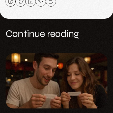
Continue reading