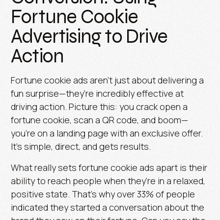
Fortune Cookie
Advertising to Drive
Action
Fortune cookie ads aren’t just about delivering a
fun surprise—they’re incredibly effective at
driving action. Picture this: you crack open a
fortune cookie, scan a QR code, and boom—
you’re on a landing page with an exclusive offer.
It’s simple, direct, and gets results.
What really sets fortune cookie ads apart is their
ability to reach people when they’re in a relaxed,
positive state. That’s why over
33% of people
indicated they started a conversation about the