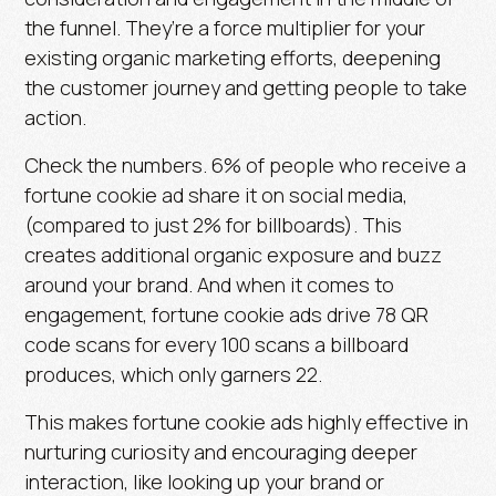
the funnel. They’re a force multiplier for your
existing organic marketing efforts, deepening
the customer journey and getting people to take
action.
Check the numbers.
6% of people
who receive a
fortune cookie ad share it on social media,
(compared to just
2%
for billboards). This
creates additional organic exposure and buzz
around your brand. And when it comes to
engagement, fortune cookie ads drive
78 QR
code scans
for every 100 scans a billboard
produces, which only garners
22
.
This makes fortune cookie ads highly effective in
nurturing curiosity and encouraging deeper
interaction, like looking up your brand or