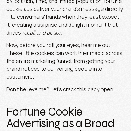
by location, time, and limited population, fortune
cookie ads deliver your brand’s message directly
into consumers' hands when they least expect
it, creating a surprise and delight moment that
drives
recall and action.
Now, before you roll your eyes, hear me out.
These little cookies can work their magic across
the entire marketing funnel, from getting your
brand noticed to converting people into
customers.
Don’t believe me? Let’s crack this baby open.
Fortune Cookie
Advertising as a Broad