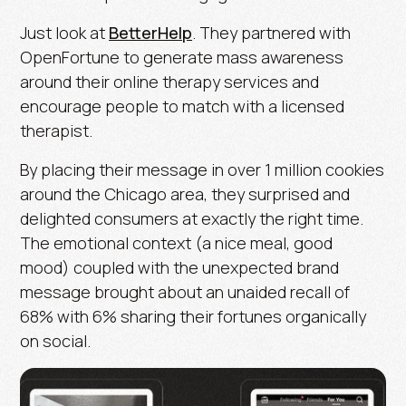
Just look at
BetterHelp
. They partnered with
OpenFortune to generate mass awareness
around their online therapy services and
encourage people to match with a licensed
therapist.
By placing their message in over 1 million cookies
around the Chicago area, they surprised and
delighted consumers at exactly the right time.
The emotional context (a nice meal, good
mood) coupled with the unexpected brand
message brought about an unaided recall of
68% with 6% sharing their fortunes organically
on social.