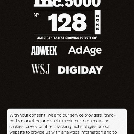
With your consent, we and our service providers, third-
party marketing and social media partners may use
cookies, pixels, or other tracking technologies on our
© 2026 OpenFortune
website to provide us with analytics information and to