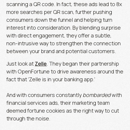
scanning a QR code. In fact, these ads lead to
8x
more searches per QR scan
, further pushing
consumers down the funnel and helping turn
interest into consideration. By blending surprise
with direct engagement, they offer a subtle,
non-intrusive way to strengthen the connection
between your brand and potential customers.
Just look at
Zelle
. They began their partnership
with OpenFortune to drive awareness around the
fact that ‘Zelle is in your banking app.’
And with consumers constantly
bombarded
with
financial services ads, their marketing team
deemed fortune cookies as the right way to cut
through the noise.