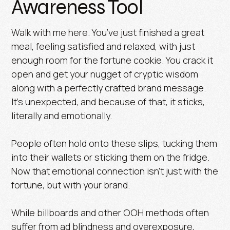
Awareness Tool
Walk with me here. You’ve just finished a great
meal, feeling satisfied and relaxed, with just
enough room for the fortune cookie. You crack it
open and get your nugget of cryptic wisdom
along with a perfectly crafted brand message.
It’s unexpected, and because of that, it sticks,
literally and emotionally.
People often hold onto these slips, tucking them
into their wallets or sticking them on the fridge.
Now that emotional connection isn’t just with the
fortune, but with your brand.
While billboards and other OOH methods often
suffer from ad blindness and overexposure,