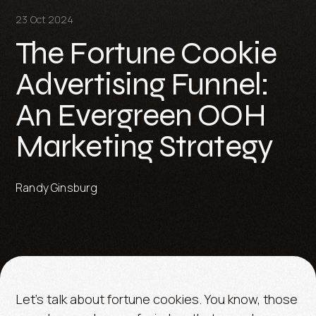
23 Oct 2024
The Fortune Cookie
Advertising Funnel:
An Evergreen OOH
Marketing Strategy
Randy Ginsburg
Let's talk about fortune cookies. You know, those