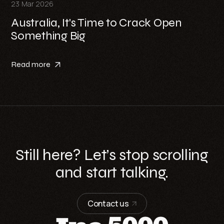
23 Mar 2026
Australia, It's Time to Crack Open
Something Big
Read more
Still here? Let’s stop scrolling
and start talking.
Contact us