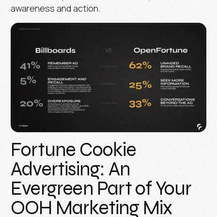
awareness and action.
Fortune Cookie
Advertising: An
Evergreen Part of Your
OOH Marketing Mix