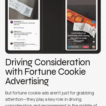
Driving Consideration
with Fortune Cookie
Advertising
But fortune cookie ads aren’t just for grabbing
attention—they play a key role in driving
consideration and engagement in the middle of