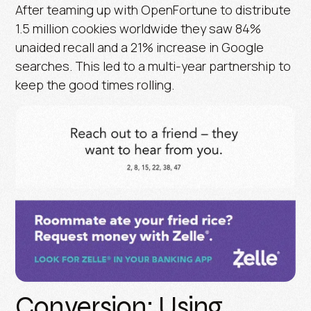
After teaming up with OpenFortune to distribute
1.5 million cookies worldwide they saw 84%
unaided recall and a 21% increase in Google
searches. This led to a multi-year partnership to
keep the good times rolling.
Conversion: Using