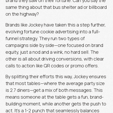
brand they saw on their fortune.
Can you say the
same thing about that bus shelter ad or billboard
on the highway?
Brands like Jockey have taken this a step further,
evolving fortune cookie advertising into a full-
funnel strategy. They run two types of
campaigns side by side—one focused on brand
equity, just a nod and a wink, no hard sell. The
other is all about driving conversions, with clear
calls to action like QR codes or promo offers.
By splitting their efforts this way, Jockey ensures
that most tables—where the average party size
is
2.7 diners
—get a mix of both messages. This
means someone at the table gets a fun, brand-
building moment, while another gets the push to
act. It’s a 1-2 punch that seamlessly balances