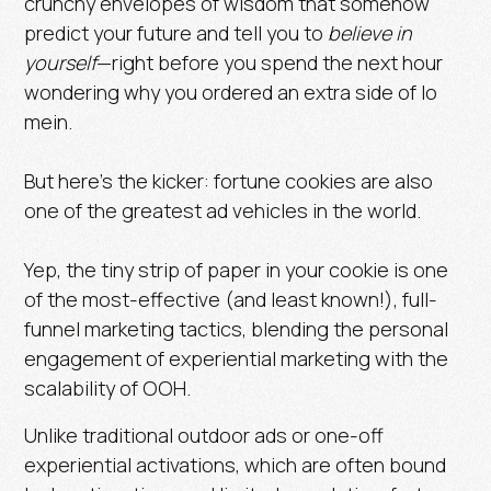
crunchy envelopes of wisdom that somehow
predict your future and tell you to
believe in
yourself
—right before you spend the next hour
wondering why you ordered an extra side of lo
mein.
But here’s the kicker: fortune cookies are also
one of the greatest ad vehicles in the world.
Yep, the tiny strip of paper in your cookie is one
of the most-effective (and least known!), full-
funnel marketing tactics, blending the personal
engagement of experiential marketing with the
scalability of OOH.
Unlike traditional outdoor ads or one-off
experiential activations, which are often bound