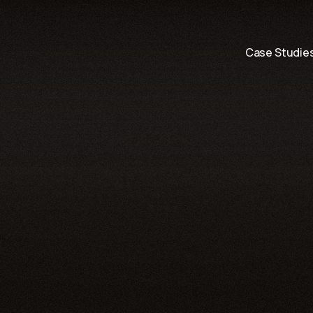
Skip to content
Case Studie