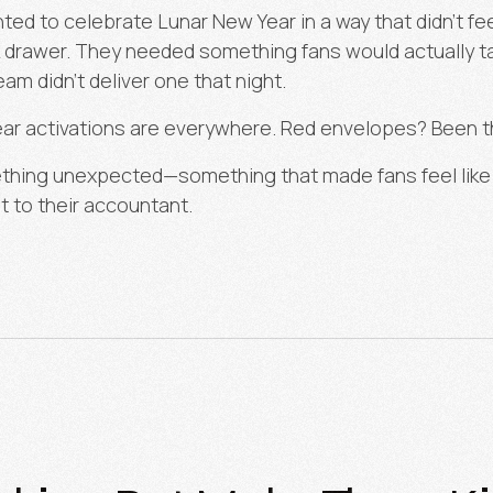
ed to celebrate Lunar New Year in a way that didn’t fe
k drawer. They needed something fans would actually 
team didn’t deliver one that night.
r activations are everywhere. Red envelopes? Been th
thing unexpected—something that made fans feel like t
t to their accountant.