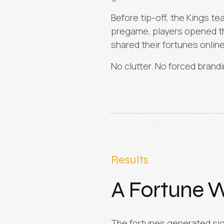
Before tip-off, the Kings t
pregame, players opened the
shared their fortunes online
No clutter. No forced brand
Results
A Fortune W
The fortunes generated sig