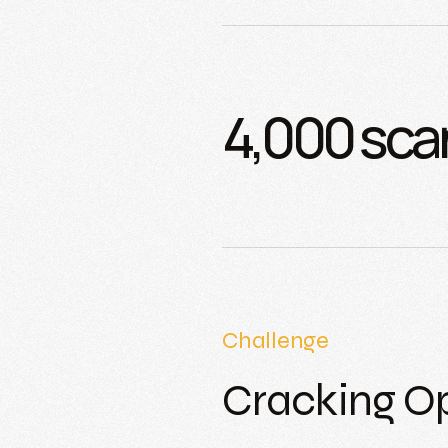
4,000 sca
Challenge
Cracking O