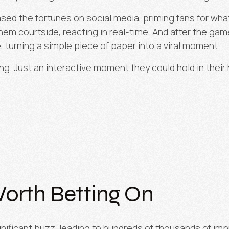
eased the fortunes on social media, priming fans for wh
m courtside, reacting in real-time. And after the game
, turning a simple piece of paper into a viral moment.
ing. Just an interactive moment they could hold in their
orth Betting On
nificant buzz, leading to hundreds of thousands of imp