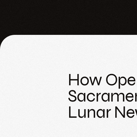
How Open
Sacramen
Lunar Ne