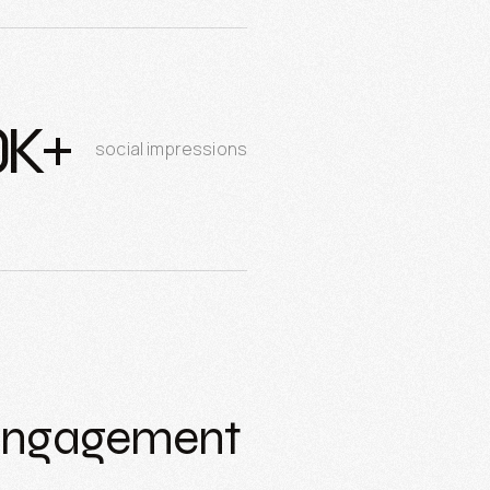
0K+
social impressions
 Engagement