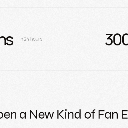
ns
30
in 24 hours
pen a New Kind of Fan