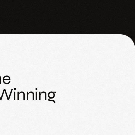
he
 Winning