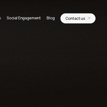
s
Social Engagement
Blog
Contact us