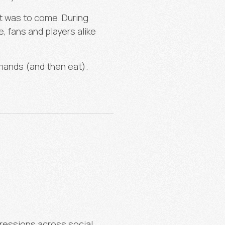
at was to come. During
, fans and players alike
 hands (and then eat).
ressions across social