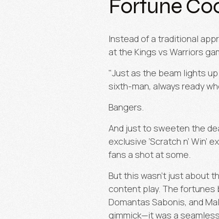
Fortune Coo
Instead of a traditional a
at the Kings vs Warriors ga
"Just as the beam lights up 
sixth-man, always ready wh
Bangers.
And just to sweeten the dea
exclusive
‘
Scratch n’ Win’ e
fans a shot at some.
But this wasn’t just about t
content play. The fortunes
Domantas Sabonis, and Malik
gimmick—it was a seamless w