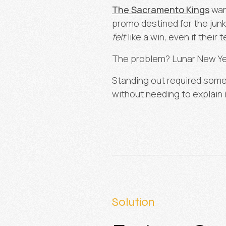
The Sacramento Kings
want
promo destined for the jun
felt
like a win, even if their 
The problem? Lunar New Yea
Standing out required some
without needing to explain i
Solution