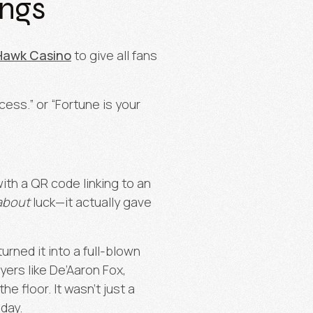
ings
Hawk Casino
to give all fans
cess.” or “Fortune is your
th a QR code linking to an
about
luck—it actually gave
urned it into a full-blown
ayers like De’Aaron Fox,
 floor. It wasn’t just a
day.