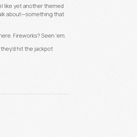
el like yet another themed
talk about—something that
ere. Fireworks? Seen ‘em.
hey’d hit the jackpot