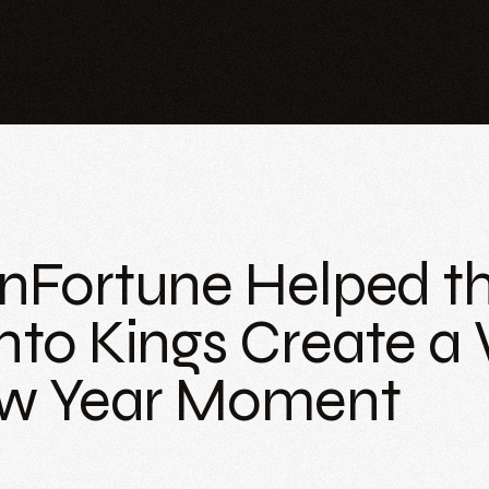
Fortune Helped t
to Kings Create a
w Year Moment