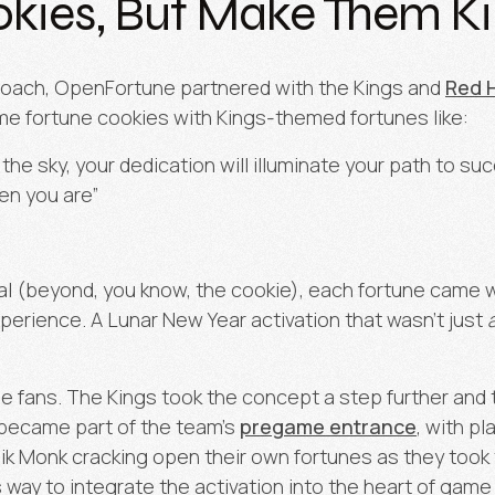
kies, But Make Them K
pproach, OpenFortune partnered with the Kings and
Red 
me fortune cookies with Kings-themed fortunes like:
the sky, your dedication will illuminate your path to suc
en you are”
l (beyond, you know, the cookie), each fortune came wi
xperience. A Lunar New Year activation that wasn’t just
he fans. The Kings took the concept a step further and t
 became part of the team’s
pregame entrance
, with pl
 Monk cracking open their own fortunes as they took the
ay to integrate the activation into the heart of game 